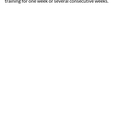
training for one week or several consecutive weeks.
Each week includes:
6 days of activities.
5 days ski training.
1 off-skiing day.
Outdoor and indoor sports.
Fitness.
Activation and Recovery routines.
Ski Tuning.
Video Analysis.