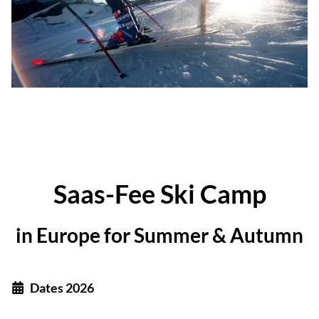
Saas-Fee Ski Camp
in Europe for Summer & Autumn
Dates 2026