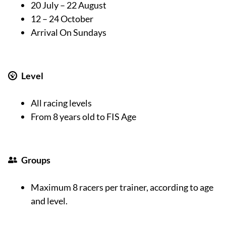
20 July – 22 August
12 – 24 October
Arrival On Sundays
Level
All racing levels
From 8 years old to FIS Age
Groups
Maximum 8 racers per trainer, according to age
and level.