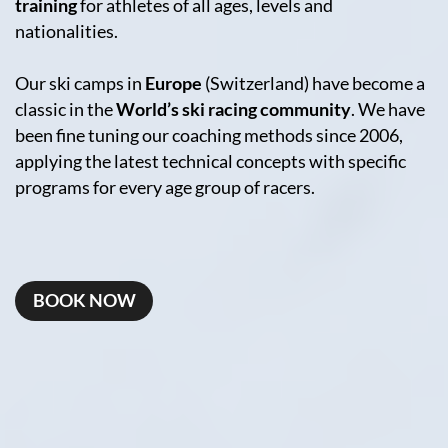
training
for athletes of all ages, levels and
nationalities.
Our ski camps in
Europe
(Switzerland) have become a
classic in the
World’s ski racing community
. We have
been fine tuning our coaching methods since 2006,
applying the latest technical concepts with specific
programs for every age group of racers.
BOOK NOW