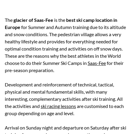
The
glacier of Saas-Fee
is the
best ski camp location in
Europe
for Summer and Autumn training due to its altitude
and snow conditions. The pedestrian village allows a very
healthy lifestyle and provides for everything needed for
optimal condition training and activities on off snow days.
These are the reasons why the best athletes in the World
choose to do their Summer Ski Camps in
Saas-Fee
for their
pre-season preparation.
Development and reinforcement of technical, tactical,
physical and mental fundamental skills, with many
interesting, complementary activities after ski training. All
the activities and
ski racing lessons
are customised to each
group depending on age and level.
Arrival on Sunday night and departure on Saturday after ski