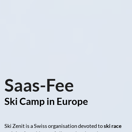
Saas-Fee
Ski Camp in Europe
Ski Zenit is a Swiss organisation devoted to
ski race