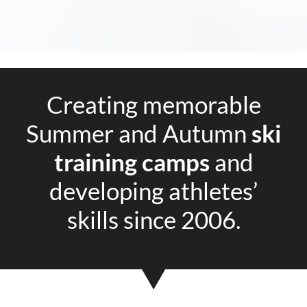
Creating memorable
Summer and Autumn
ski
training camps
and
developing athletes’
skills since 2006.