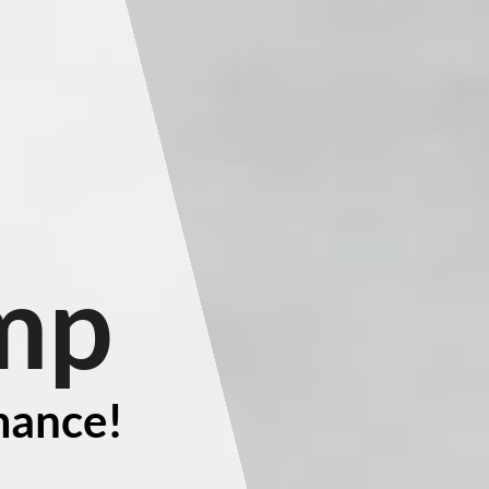
mp
mance!