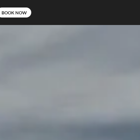
BOOK NOW