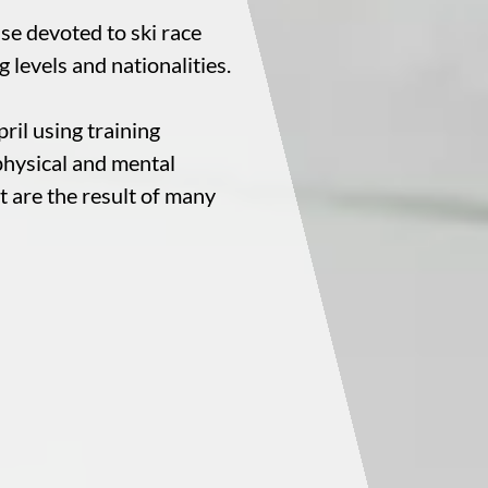
ise devoted to ski race
ng levels and nationalities.
ril using training
physical and mental
at are the result of many