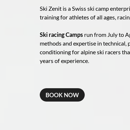
Ski Zenit is a Swiss ski camp enterpr
training for athletes of all ages, raci
Ski racing Camps
run from July to Ap
methods and expertise in technical, 
conditioning for alpine ski racers th
years of experience.
BOOK NOW