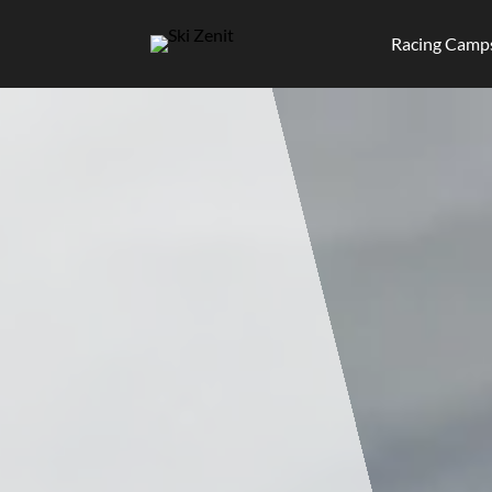
Racing Camp
Skip
to
content