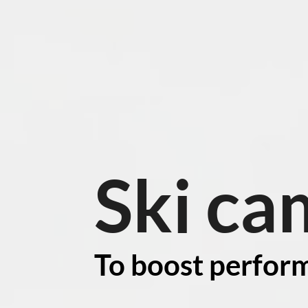
Ski ca
To boost perfor