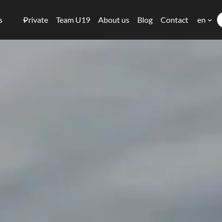
s
Private
Team U19
About us
Blog
Contact
en