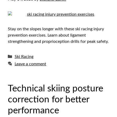
Stay on the slopes longer with these ski racing injury
prevention exercises. Learn about ligament
strengthening and proprioception drills for peak safety.
Categories
Ski Racing
Leave a comment
Technical skiing posture
correction for better
performance