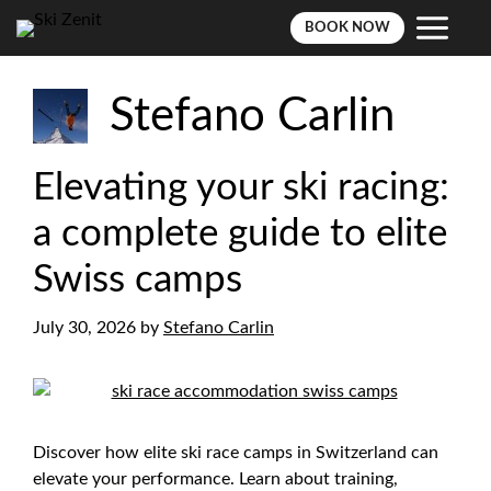
BOOK NOW
Skip
to
Stefano Carlin
content
Elevating your ski racing:
a complete guide to elite
Swiss camps
July 30, 2026
by
Stefano Carlin
Discover how elite ski race camps in Switzerland can
elevate your performance. Learn about training,