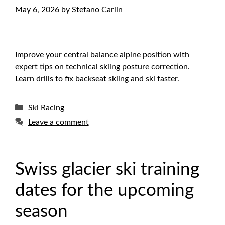
May 6, 2026
by
Stefano Carlin
Improve your central balance alpine position with
expert tips on technical skiing posture correction.
Learn drills to fix backseat skiing and ski faster.
Categories
Ski Racing
Leave a comment
Swiss glacier ski training
dates for the upcoming
season