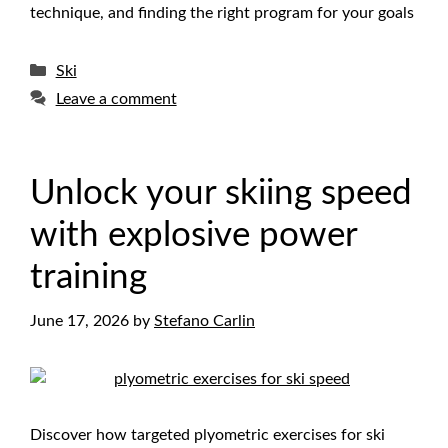
technique, and finding the right program for your goals
Categories
Ski
Leave a comment
Unlock your skiing speed
with explosive power
training
June 17, 2026
by
Stefano Carlin
Discover how targeted plyometric exercises for ski