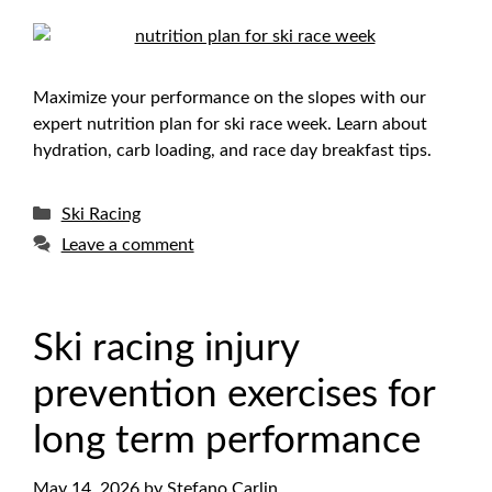
Maximize your performance on the slopes with our
expert nutrition plan for ski race week. Learn about
hydration, carb loading, and race day breakfast tips.
Categories
Ski Racing
Leave a comment
Ski racing injury
prevention exercises for
long term performance
May 14, 2026
by
Stefano Carlin