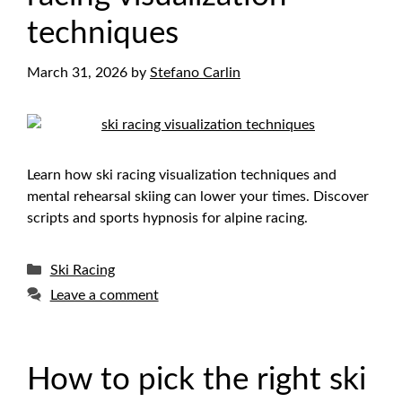
techniques
March 31, 2026
by
Stefano Carlin
Learn how ski racing visualization techniques and
mental rehearsal skiing can lower your times. Discover
scripts and sports hypnosis for alpine racing.
Categories
Ski Racing
Leave a comment
How to pick the right ski