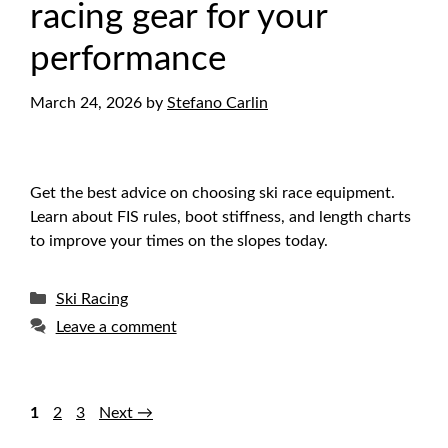
racing gear for your
performance
March 24, 2026
by
Stefano Carlin
Get the best advice on choosing ski race equipment.
Learn about FIS rules, boot stiffness, and length charts
to improve your times on the slopes today.
Categories
Ski Racing
Leave a comment
Page
Page
Page
1
2
3
Next
→