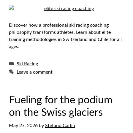
Discover how a professional ski racing coaching
philosophy transforms athletes. Learn about elite
training methodologies in Switzerland and Chile for all
ages.
Categories
Ski Racing
Leave a comment
Fueling for the podium
on the Swiss glaciers
May 27, 2026
by
Stefano Carlin