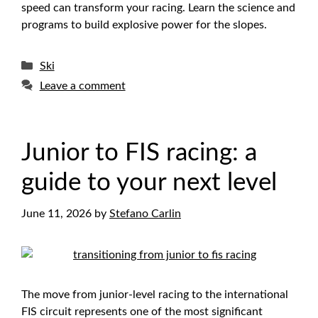
speed can transform your racing. Learn the science and
programs to build explosive power for the slopes.
Categories
Ski
Leave a comment
Junior to FIS racing: a
guide to your next level
June 11, 2026
by
Stefano Carlin
The move from junior-level racing to the international
FIS circuit represents one of the most significant