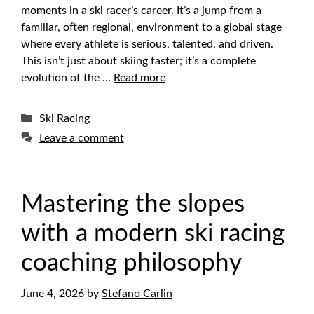
moments in a ski racer’s career. It’s a jump from a
familiar, often regional, environment to a global stage
where every athlete is serious, talented, and driven.
This isn’t just about skiing faster; it’s a complete
evolution of the …
Read more
Categories
Ski Racing
Leave a comment
Mastering the slopes
with a modern ski racing
coaching philosophy
June 4, 2026
by
Stefano Carlin