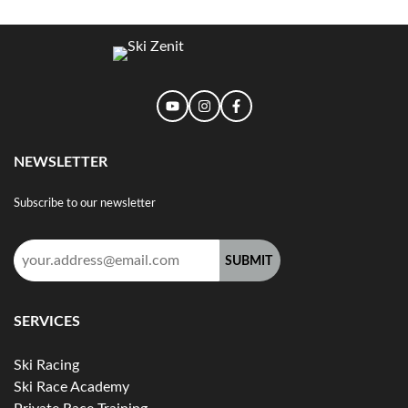
NEWSLETTER
Subscribe to our newsletter
Email
address:
SERVICES
Ski Racing
Ski Race Academy