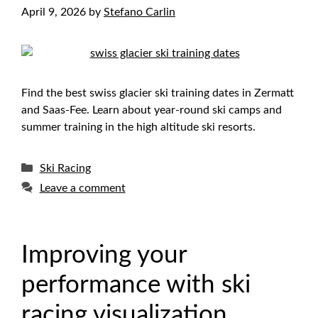
April 9, 2026
by
Stefano Carlin
Find the best swiss glacier ski training dates in Zermatt
and Saas-Fee. Learn about year-round ski camps and
summer training in the high altitude ski resorts.
Categories
Ski Racing
Leave a comment
Improving your
performance with ski
racing visualization