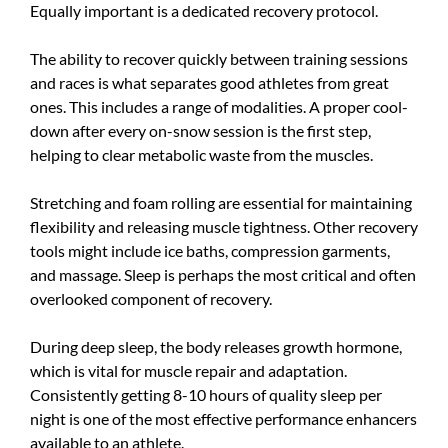
Equally important is a dedicated recovery protocol.
The ability to recover quickly between training sessions
and races is what separates good athletes from great
ones. This includes a range of modalities. A proper cool-
down after every on-snow session is the first step,
helping to clear metabolic waste from the muscles.
Stretching and foam rolling are essential for maintaining
flexibility and releasing muscle tightness. Other recovery
tools might include ice baths, compression garments,
and massage. Sleep is perhaps the most critical and often
overlooked component of recovery.
During deep sleep, the body releases growth hormone,
which is vital for muscle repair and adaptation.
Consistently getting 8-10 hours of quality sleep per
night is one of the most effective performance enhancers
available to an athlete.