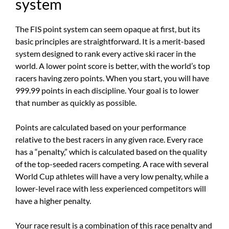
system
The FIS point system can seem opaque at first, but its
basic principles are straightforward. It is a merit-based
system designed to rank every active ski racer in the
world. A lower point score is better, with the world’s top
racers having zero points. When you start, you will have
999.99 points in each discipline. Your goal is to lower
that number as quickly as possible.
Points are calculated based on your performance
relative to the best racers in any given race. Every race
has a “penalty,” which is calculated based on the quality
of the top-seeded racers competing. A race with several
World Cup athletes will have a very low penalty, while a
lower-level race with less experienced competitors will
have a higher penalty.
Your race result is a combination of this race penalty and