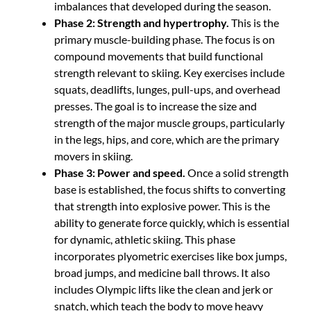
imbalances that developed during the season.
Phase 2: Strength and hypertrophy.
This is the
primary muscle-building phase. The focus is on
compound movements that build functional
strength relevant to skiing. Key exercises include
squats, deadlifts, lunges, pull-ups, and overhead
presses. The goal is to increase the size and
strength of the major muscle groups, particularly
in the legs, hips, and core, which are the primary
movers in skiing.
Phase 3: Power and speed.
Once a solid strength
base is established, the focus shifts to converting
that strength into explosive power. This is the
ability to generate force quickly, which is essential
for dynamic, athletic skiing. This phase
incorporates plyometric exercises like box jumps,
broad jumps, and medicine ball throws. It also
includes Olympic lifts like the clean and jerk or
snatch, which teach the body to move heavy