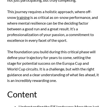
not just participating, but truly competing.
This journey requires a holistic approach, where off-
snow
training
is as critical as on-snow performance, and
where mental resilience can be the deciding factor
between a good run and a great result. It’s a
professionalization of your passion, a commitment to
excellence in every facet of the sport.
The foundation you build during this critical phase will
define your trajectory for years to come, setting the
stage for potential success on the Europa Cup and
World Cup circuits. It is a challenge, but with the right
guidance and a clear understanding of what lies ahead, it
is an incredibly rewarding one.
Content
Understanding the FIS landscape: More than just