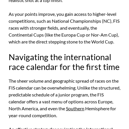
realistic shot at a top finish.
As your points improve, you gain access to higher-level
competitions, such as National Championships (NC), FIS
races with stronger fields, and eventually, the
Continental Cups (like the Europa Cup or Nor-Am Cup),
which are the direct stepping stone to the World Cup.
Navigating the international
race calendar for the first time
The sheer volume and geographic spread of races on the
FIS calendar can be overwhelming. Unlike the structured,
predictable schedule of a junior program, the FIS
calendar offers a vast menu of options across Europe,
North America, and even the
Southern
Hemisphere for
year-round competition.