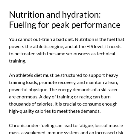
Nutrition and hydration:
Fueling for peak performance
You cannot out-train a bad diet. Nutrition is the fuel that
powers the athletic engine, and at the FIS level, it needs
to be treated with the same seriousness as technical
training.
An athlete’s diet must be structured to support heavy
training loads, promote recovery, and maintain a lean,
powerful physique. The energy demands of a ski racer
are enormous. A day of training or racing can burn
thousands of calories. It is crucial to consume enough
high-quality calories to meet these demands.
Chronic under-fueling can lead to fatigue, loss of muscle
mass, a weakened immune system, and an increased risk