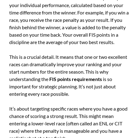
your individual performance, calculated based on your
time difference from the winner. For example, if you win a
race, you receive the race penalty as your result. If you
finish behind the winner, a value is added to the penalty
based on your time back. Your overall FIS points in a
discipline are the average of your two best results.
This is a crucial detail. It means that one or two excellent
races can dramatically improve your ranking and your
start numbers for the entire season. This is why
understanding the
FIS points requirements
is so
important for strategic planning. It’s not just about
entering every race possible.
It’s about targeting specific races where you have a good
chance of scoring a strong result. This might mean
entering a lower-level race (often called an ENL or CIT
race) where the penalty is manageable and you have a