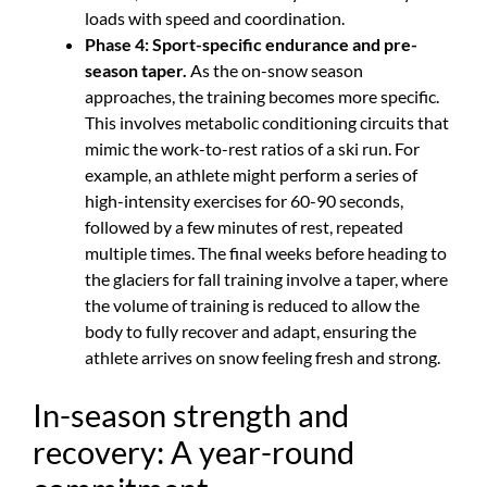
loads with speed and coordination.
Phase 4: Sport-specific endurance and pre-
season taper.
As the on-snow season
approaches, the training becomes more specific.
This involves metabolic conditioning circuits that
mimic the work-to-rest ratios of a ski run. For
example, an athlete might perform a series of
high-intensity exercises for 60-90 seconds,
followed by a few minutes of rest, repeated
multiple times. The final weeks before heading to
the glaciers for fall training involve a taper, where
the volume of training is reduced to allow the
body to fully recover and adapt, ensuring the
athlete arrives on snow feeling fresh and strong.
In-season strength and
recovery: A year-round