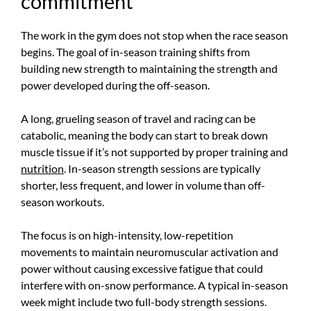
commitment
The work in the gym does not stop when the race season
begins. The goal of in-season training shifts from
building new strength to maintaining the strength and
power developed during the off-season.
A long, grueling season of travel and racing can be
catabolic, meaning the body can start to break down
muscle tissue if it’s not supported by proper training and
nutrition
. In-season strength sessions are typically
shorter, less frequent, and lower in volume than off-
season workouts.
The focus is on high-intensity, low-repetition
movements to maintain neuromuscular activation and
power without causing excessive fatigue that could
interfere with on-snow performance. A typical in-season
week might include two full-body strength sessions.