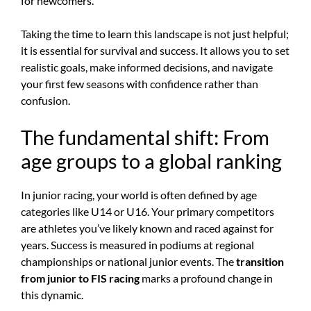
for newcomers.
Taking the time to learn this landscape is not just helpful;
it is essential for survival and success. It allows you to set
realistic goals, make informed decisions, and navigate
your first few seasons with confidence rather than
confusion.
The fundamental shift: From
age groups to a global ranking
In junior racing, your world is often defined by age
categories like U14 or U16. Your primary competitors
are athletes you’ve likely known and raced against for
years. Success is measured in podiums at regional
championships or national junior events. The
transition
from junior to FIS racing
marks a profound change in
this dynamic.