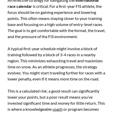
An effective strategy for navigating the
international
race calendar
is critical. For a first-year FIS athlete, the
focus should be on gaining experience and lowering
points. This often means staying closer to your training
base and focusing on a high volume of entry-level races.
The goal is to get comfortable with the format, the travel,
and the pressure of the FIS environment.
A typical first-year schedule might involve a block of
training followed by a block of 3-4 races in a nearby
region. This minimizes exhausting travel and maximizes
time on snow. As an athlete progresses, the strategy
evolves. You might start traveling further for races with a
lower penalty, even if it means more time on the road.
This is a calculated risk; a good result can significantly
lower your points, but a poor result means you’ve
invested significant time and money for little return. This
is where a knowledgeable
coach
or program becomes