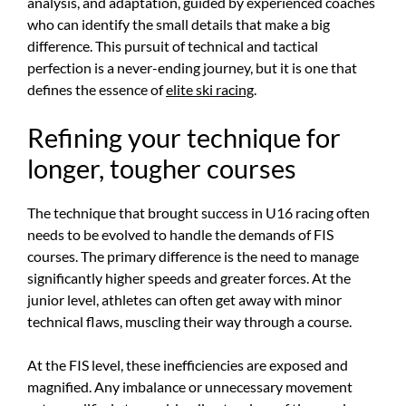
analysis, and adaptation, guided by experienced coaches
who can identify the small details that make a big
difference. This pursuit of technical and tactical
perfection is a never-ending journey, but it is one that
defines the essence of
elite ski racing
.
Refining your technique for
longer, tougher courses
The technique that brought success in U16 racing often
needs to be evolved to handle the demands of FIS
courses. The primary difference is the need to manage
significantly higher speeds and greater forces. At the
junior level, athletes can often get away with minor
technical flaws, muscling their way through a course.
At the FIS level, these inefficiencies are exposed and
magnified. Any imbalance or unnecessary movement