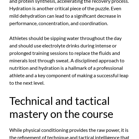
and protein synthesis, accelerating the recovery process.
Hydration is another critical piece of the puzzle. Even
mild dehydration can lead to a significant decrease in
performance, concentration, and coordination.
Athletes should be sipping water throughout the day
and should use electrolyte drinks during intense or
prolonged training sessions to replace the fluids and
minerals lost through sweat. A disciplined approach to
nutrition and hydration is a hallmark of a professional
athlete and a key component of making a successful leap
to the next level.
Technical and tactical
mastery on the course
While physical conditioning provides the raw power, it is
the refinement of technique and tactical intelligence that