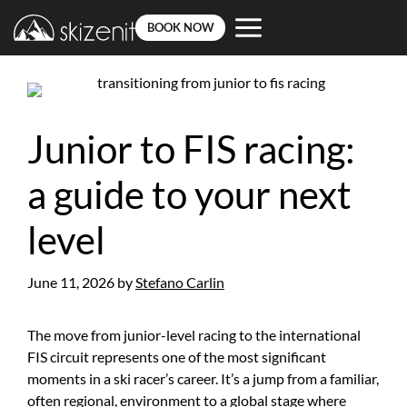
BOOK NOW
Skip
to
content
Junior to FIS racing:
a guide to your next
level
June 11, 2026
by
Stefano Carlin
The move from junior-level racing to the international
FIS circuit represents one of the most significant
moments in a ski racer’s career. It’s a jump from a familiar,
often regional, environment to a global stage where