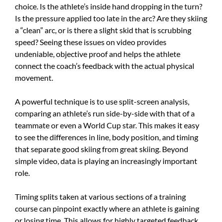
choice. Is the athlete’s inside hand dropping in the turn?
Is the pressure applied too late in the arc? Are they skiing
a “clean” arc, or is there a slight skid that is scrubbing
speed? Seeing these issues on video provides
undeniable, objective proof and helps the athlete
connect the coach’s feedback with the actual physical
movement.
A powerful technique is to use split-screen analysis,
comparing an athlete’s run side-by-side with that of a
teammate or even a World Cup star. This makes it easy
to see the differences in line, body position, and timing
that separate good skiing from great skiing. Beyond
simple video, data is playing an increasingly important
role.
Timing splits taken at various sections of a training
course can pinpoint exactly where an athlete is gaining
or losing time. This allows for highly targeted feedback.