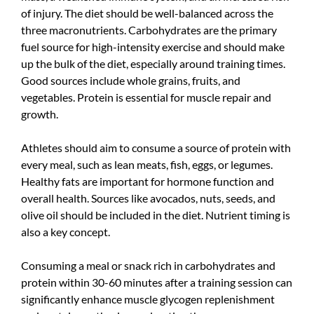
of injury. The diet should be well-balanced across the
three macronutrients. Carbohydrates are the primary
fuel source for high-intensity exercise and should make
up the bulk of the diet, especially around training times.
Good sources include whole grains, fruits, and
vegetables. Protein is essential for muscle repair and
growth.
Athletes should aim to consume a source of protein with
every meal, such as lean meats, fish, eggs, or legumes.
Healthy fats are important for hormone function and
overall health. Sources like avocados, nuts, seeds, and
olive oil should be included in the diet. Nutrient timing is
also a key concept.
Consuming a meal or snack rich in carbohydrates and
protein within 30-60 minutes after a training session can
significantly enhance muscle glycogen replenishment