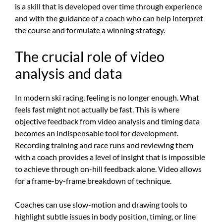
is a skill that is developed over time through experience
and with the guidance of a coach who can help interpret
the course and formulate a winning strategy.
The crucial role of video
analysis and data
In modern ski racing, feeling is no longer enough. What
feels fast might not actually be fast. This is where
objective feedback from video analysis and timing data
becomes an indispensable tool for development.
Recording training and race runs and reviewing them
with a coach provides a level of insight that is impossible
to achieve through on-hill feedback alone. Video allows
for a frame-by-frame breakdown of technique.
Coaches can use slow-motion and drawing tools to
highlight subtle issues in body position, timing, or line