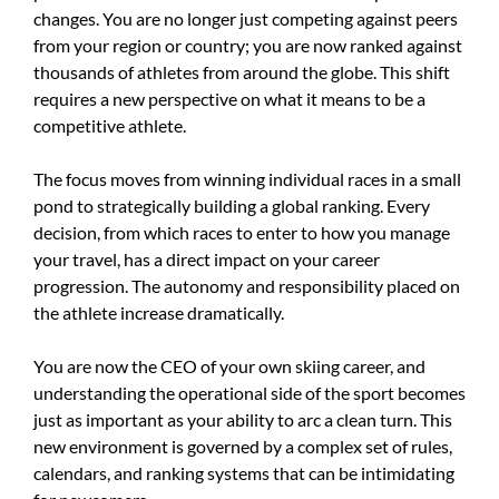
changes. You are no longer just competing against peers
from your region or country; you are now ranked against
thousands of athletes from around the globe. This shift
requires a new perspective on what it means to be a
competitive athlete.
The focus moves from winning individual races in a small
pond to strategically building a global ranking. Every
decision, from which races to enter to how you manage
your travel, has a direct impact on your career
progression. The autonomy and responsibility placed on
the athlete increase dramatically.
You are now the CEO of your own skiing career, and
understanding the operational side of the sport becomes
just as important as your ability to arc a clean turn. This
new environment is governed by a complex set of rules,
calendars, and ranking systems that can be intimidating