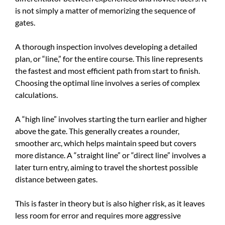
is not simply a matter of memorizing the sequence of
gates.
A thorough inspection involves developing a detailed
plan, or “line,” for the entire course. This line represents
the fastest and most efficient path from start to finish.
Choosing the optimal line involves a series of complex
calculations.
A “high line” involves starting the turn earlier and higher
above the gate. This generally creates a rounder,
smoother arc, which helps maintain speed but covers
more distance. A “straight line” or “direct line” involves a
later turn entry, aiming to travel the shortest possible
distance between gates.
This is faster in theory but is also higher risk, as it leaves
less room for error and requires more aggressive