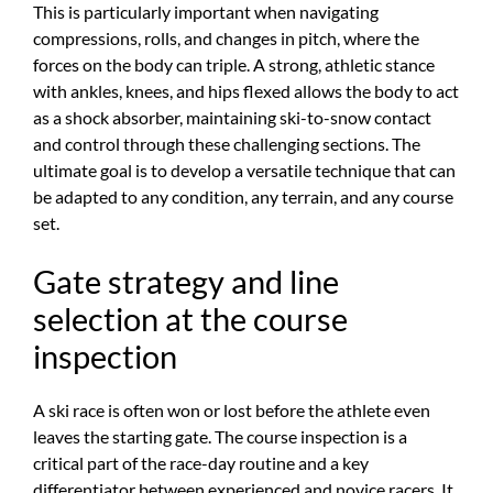
This is particularly important when navigating
compressions, rolls, and changes in pitch, where the
forces on the body can triple. A strong, athletic stance
with ankles, knees, and hips flexed allows the body to act
as a shock absorber, maintaining ski-to-snow contact
and control through these challenging sections. The
ultimate goal is to develop a versatile technique that can
be adapted to any condition, any terrain, and any course
set.
Gate strategy and line
selection at the course
inspection
A ski race is often won or lost before the athlete even
leaves the starting gate. The course inspection is a
critical part of the race-day routine and a key
differentiator between experienced and novice racers. It