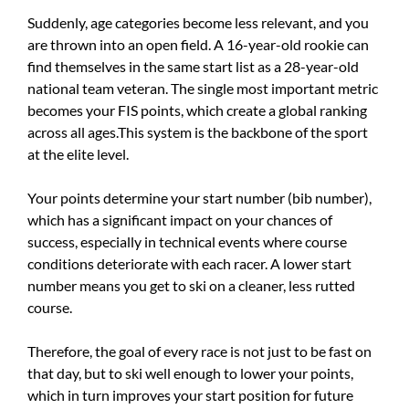
Suddenly, age categories become less relevant, and you
are thrown into an open field. A 16-year-old rookie can
find themselves in the same start list as a 28-year-old
national team veteran. The single most important metric
becomes your FIS points, which create a global ranking
across all ages.This system is the backbone of the sport
at the elite level.
Your points determine your start number (bib number),
which has a significant impact on your chances of
success, especially in technical events where course
conditions deteriorate with each racer. A lower start
number means you get to ski on a cleaner, less rutted
course.
Therefore, the goal of every race is not just to be fast on
that day, but to ski well enough to lower your points,
which in turn improves your start position for future