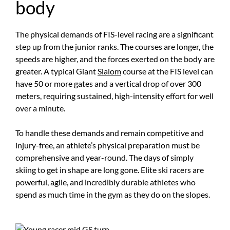
body
The physical demands of FIS-level racing are a significant
step up from the junior ranks. The courses are longer, the
speeds are higher, and the forces exerted on the body are
greater. A typical Giant
Slalom
course at the FIS level can
have 50 or more gates and a vertical drop of over 300
meters, requiring sustained, high-intensity effort for well
over a minute.
To handle these demands and remain competitive and
injury-free, an athlete’s physical preparation must be
comprehensive and year-round. The days of simply
skiing to get in shape are long gone. Elite ski racers are
powerful, agile, and incredibly durable athletes who
spend as much time in the gym as they do on the slopes.