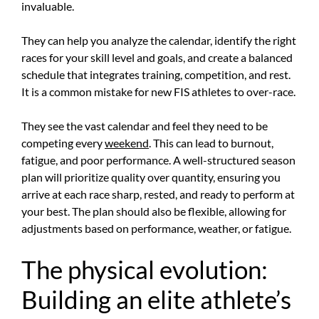
invaluable.
They can help you analyze the calendar, identify the right
races for your skill level and goals, and create a balanced
schedule that integrates training, competition, and rest.
It is a common mistake for new FIS athletes to over-race.
They see the vast calendar and feel they need to be
competing every
weekend
. This can lead to burnout,
fatigue, and poor performance. A well-structured season
plan will prioritize quality over quantity, ensuring you
arrive at each race sharp, rested, and ready to perform at
your best. The plan should also be flexible, allowing for
adjustments based on performance, weather, or fatigue.
The physical evolution:
Building an elite athlete’s