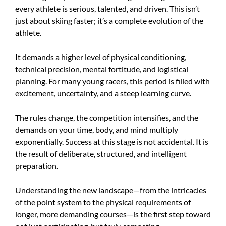
every athlete is serious, talented, and driven. This isn’t
just about skiing faster; it’s a complete evolution of the
athlete.
It demands a higher level of physical conditioning,
technical precision, mental fortitude, and logistical
planning. For many young racers, this period is filled with
excitement, uncertainty, and a steep learning curve.
The rules change, the competition intensifies, and the
demands on your time, body, and mind multiply
exponentially. Success at this stage is not accidental. It is
the result of deliberate, structured, and intelligent
preparation.
Understanding the new landscape—from the intricacies
of the point system to the physical requirements of
longer, more demanding courses—is the first step toward