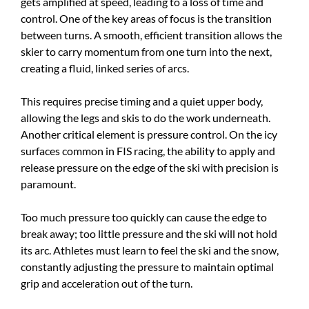
gets amplified at speed, leading to a loss of time and
control. One of the key areas of focus is the transition
between turns. A smooth, efficient transition allows the
skier to carry momentum from one turn into the next,
creating a fluid, linked series of arcs.
This requires precise timing and a quiet upper body,
allowing the legs and skis to do the work underneath.
Another critical element is pressure control. On the icy
surfaces common in FIS racing, the ability to apply and
release pressure on the edge of the ski with precision is
paramount.
Too much pressure too quickly can cause the edge to
break away; too little pressure and the ski will not hold
its arc. Athletes must learn to feel the ski and the snow,
constantly adjusting the pressure to maintain optimal
grip and acceleration out of the turn.