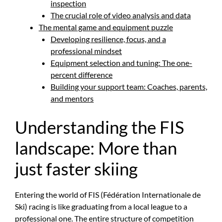
inspection
The crucial role of video analysis and data
The mental game and equipment puzzle
Developing resilience, focus, and a
professional mindset
Equipment selection and tuning: The one-
percent difference
Building your support team: Coaches, parents,
and mentors
Understanding the FIS
landscape: More than
just faster skiing
Entering the world of FIS (Fédération Internationale de
Ski) racing is like graduating from a local league to a
professional one. The entire structure of competition