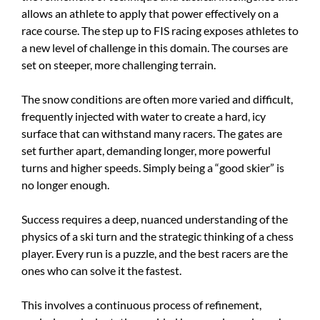
allows an athlete to apply that power effectively on a
race course. The step up to FIS racing exposes athletes to
a new level of challenge in this domain. The courses are
set on steeper, more challenging terrain.
The snow conditions are often more varied and difficult,
frequently injected with water to create a hard, icy
surface that can withstand many racers. The gates are
set further apart, demanding longer, more powerful
turns and higher speeds. Simply being a “good skier” is
no longer enough.
Success requires a deep, nuanced understanding of the
physics of a ski turn and the strategic thinking of a chess
player. Every run is a puzzle, and the best racers are the
ones who can solve it the fastest.
This involves a continuous process of refinement,