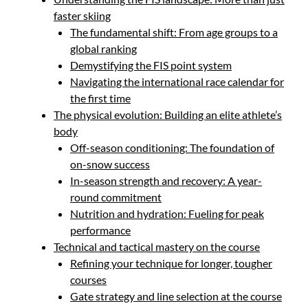
faster skiing
The fundamental shift: From age groups to a
global ranking
Demystifying the FIS point system
Navigating the international race calendar for
the first time
The physical evolution: Building an elite athlete’s
body
Off-season conditioning: The foundation of
on-snow success
In-season strength and recovery: A year-
round commitment
Nutrition and hydration: Fueling for peak
performance
Technical and tactical mastery on the course
Refining your technique for longer, tougher
courses
Gate strategy and line selection at the course