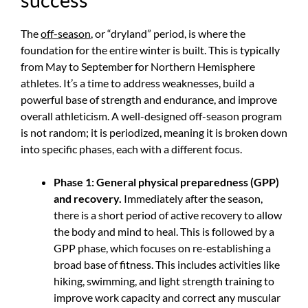
The
off-season
, or “dryland” period, is where the
foundation for the entire winter is built. This is typically
from May to September for Northern Hemisphere
athletes. It’s a time to address weaknesses, build a
powerful base of strength and endurance, and improve
overall athleticism. A well-designed off-season program
is not random; it is periodized, meaning it is broken down
into specific phases, each with a different focus.
Phase 1: General physical preparedness (GPP)
and recovery.
Immediately after the season,
there is a short period of active recovery to allow
the body and mind to heal. This is followed by a
GPP phase, which focuses on re-establishing a
broad base of fitness. This includes activities like
hiking, swimming, and light strength training to
improve work capacity and correct any muscular