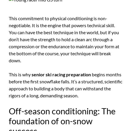
This commitment to physical conditioning is non-
negotiable. It is the engine that powers technical skill.
You can have the best technique in the world, but if you
don’t have the strength to hold a clean arc through a
compression or the endurance to maintain your form at
the bottom of the course, your technique will break
down.
This is why
senior ski racing preparation
begins months
before the first snowflake falls. It’s a structured, scientific
approach to building a body that can withstand the
rigors of a long, demanding season.
Off-season conditioning: The
foundation of on-snow
success