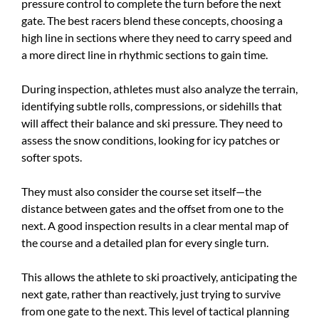
pressure control to complete the turn before the next
gate. The best racers blend these concepts, choosing a
high line in sections where they need to carry speed and
a more direct line in rhythmic sections to gain time.
During inspection, athletes must also analyze the terrain,
identifying subtle rolls, compressions, or sidehills that
will affect their balance and ski pressure. They need to
assess the snow conditions, looking for icy patches or
softer spots.
They must also consider the course set itself—the
distance between gates and the offset from one to the
next. A good inspection results in a clear mental map of
the course and a detailed plan for every single turn.
This allows the athlete to ski proactively, anticipating the
next gate, rather than reactively, just trying to survive
from one gate to the next. This level of tactical planning