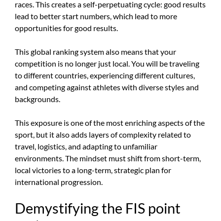
races. This creates a self-perpetuating cycle: good results
lead to better start numbers, which lead to more
opportunities for good results.
This global ranking system also means that your
competition is no longer just local. You will be traveling
to different countries, experiencing different cultures,
and competing against athletes with diverse styles and
backgrounds.
This exposure is one of the most enriching aspects of the
sport, but it also adds layers of complexity related to
travel, logistics, and adapting to unfamiliar
environments. The mindset must shift from short-term,
local victories to a long-term, strategic plan for
international progression.
Demystifying the FIS point