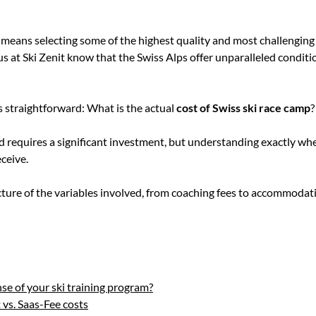
means selecting some of the highest quality and most challenging t
 at Ski Zenit know that the Swiss Alps offer unparalleled conditio
s straightforward: What is the actual
cost of Swiss ski race camp
?
land requires a significant investment, but understanding exactly 
eceive.
ture of the variables involved, from coaching fees to accommodati
e of your ski training program?
 vs. Saas-Fee costs