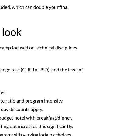
luded, which can double your final
 look
l camp focused on technical disciplines
hange rate (CHF to USD), and the level of
tes
e ratio and program intensity.
i-day discounts apply.
udget hotel with breakfast/dinner.
ing out increases this significantly.
rogram with varying lodging choices.