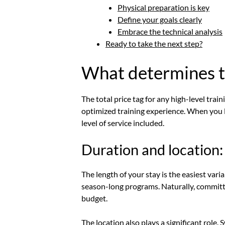
Physical preparation is key
Define your goals clearly
Embrace the technical analysis
Ready to take the next step?
What determines th
The total price tag for any high-level train
optimized training experience. When you lo
level of service included.
Duration and location:
The length of your stay is the easiest va
season-long programs. Naturally, committin
budget.
The location also plays a significant role.
S