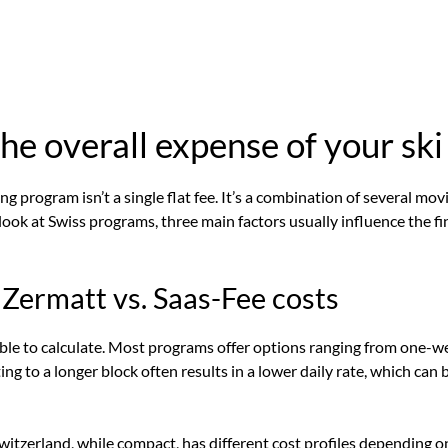
e overall expense of your ski
ing program isn’t a single flat fee. It’s a combination of several mov
ok at Swiss programs, three main factors usually influence the fi
 Zermatt vs. Saas-Fee costs
riable to calculate. Most programs offer options ranging from one-
g to a longer block often results in a lower daily rate, which can
witzerland
, while compact, has different cost profiles depending on