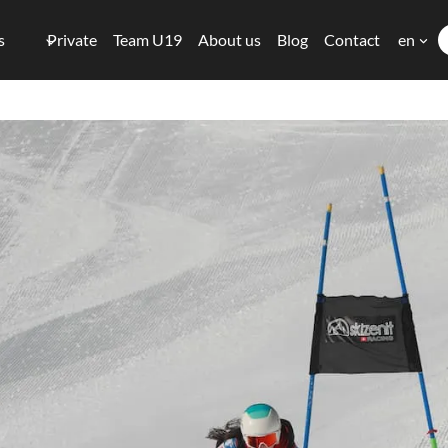
s
Private
Team U19
About us
Blog
Contact
en