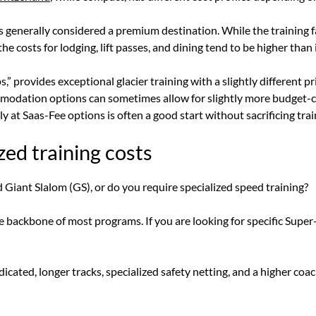
s generally considered a premium destination. While the training f
 costs for lodging, lift passes, and dining tend to be higher than 
,” provides exceptional glacier training with a slightly different pric
mmodation options can sometimes allow for slightly more budget-
ely at Saas-Fee options is often a good start without sacrificing trai
zed training costs
 Giant Slalom (GS), or do you require specialized speed training?
 backbone of most programs. If you are looking for specific Super-
icated, longer tracks, specialized safety netting, and a higher coa