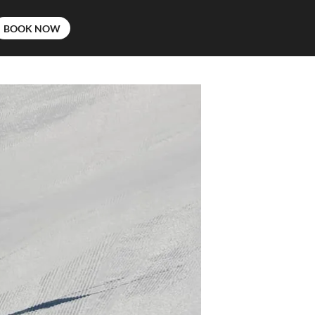
BOOK NOW