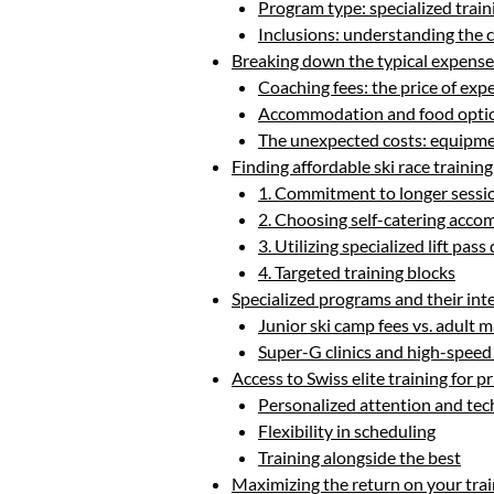
Program type: specialized train
Inclusions: understanding the
Breaking down the typical expenses
Coaching fees: the price of expe
Accommodation and food option
The unexpected costs: equipmen
Finding affordable ski race training
1. Commitment to longer sessi
2. Choosing self-catering acc
3. Utilizing specialized lift pass
4. Targeted training blocks
Specialized programs and their int
Junior ski camp fees vs. adult m
Super-G clinics and high-speed 
Access to Swiss elite training for p
Personalized attention and tec
Flexibility in scheduling
Training alongside the best
Maximizing the return on your tra