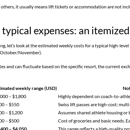
 others, it usually means lift tickets or accommodation are not inc
typical expenses: an itemized
g, let’s look at the estimated weekly costs for a typical high-leve
g., October/November).
s and can fluctuate based on the specific resort, the current exc
timated weekly range (USD)
No
,000 – $1,800
Highly dependent on coach-to-athlet
00 – $550
Swiss lift passes are high-cost; mult
00 – $1,200
Assumes shared athlete housing or b
00 – $500
Cost of groceries and basic needs. Eat
,400 – $4,050
This range reflects a high-quality p