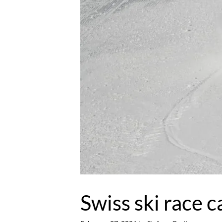
Swiss ski race c