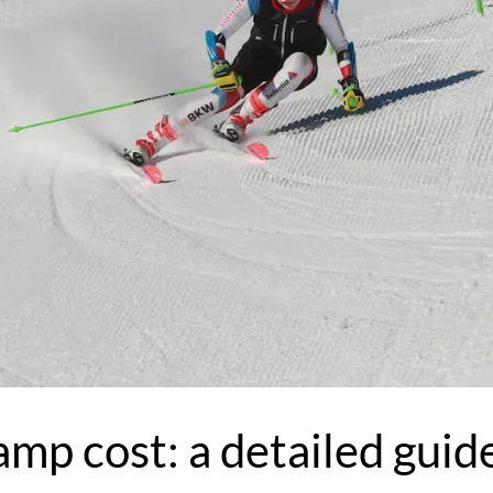
amp cost: a detailed guid