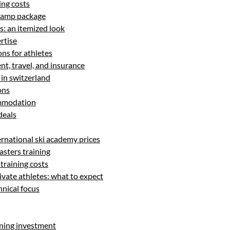
ing costs
 camp package
: an itemized look
rtise
s for athletes
t, travel, and insurance
 in switzerland
ons
ommodation
 deals
ernational ski academy prices
asters training
training costs
rivate athletes: what to expect
hnical focus
ining investment