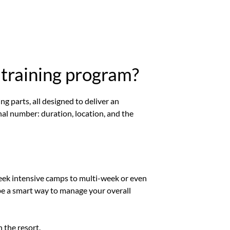
 training program?
ing parts, all designed to deliver an
nal number: duration, location, and the
week intensive camps to multi-week or even
 be a smart way to manage your overall
 the resort.