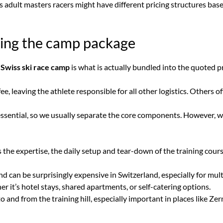
sus adult masters racers might have different pricing structures bas
ding the camp package
 Swiss ski race camp
is what is actually bundled into the quoted pr
, leaving the athlete responsible for all other logistics. Others o
s essential, so we usually separate the core components. However,
 the expertise, the daily setup and tear-down of the training cours
d can be surprisingly expensive in Switzerland, especially for mul
t’s hotel stays, shared apartments, or self-catering options.
 and from the training hill, especially important in places like Ze