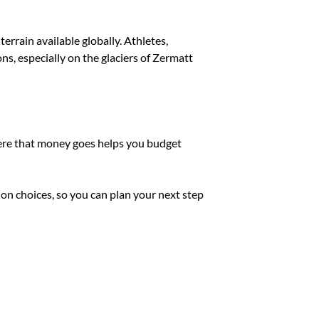
errain available globally. Athletes,
ns, especially on the glaciers of Zermatt
where that money goes helps you budget
on choices, so you can plan your next step