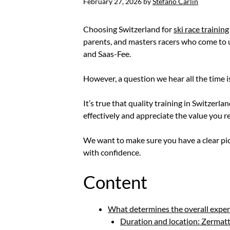
February 27, 2026
by
Stefano Carlin
Choosing Switzerland for
ski race training
parents, and masters racers who come to us
and Saas-Fee.
However, a question we hear all the time i
It’s true that quality training in Switzer
effectively and appreciate the value you r
We want to make sure you have a clear pic
with confidence.
Content
What determines the overall expens
Duration and location: Zermatt