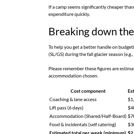
If a camp seems significantly cheaper than
expenditure quickly.
Breaking down the 
To help you get a better handle on budgetin
(SL/GS) during the fall glacier season (e.
Please remember these figures are estimate
accommodation chosen.
Cost component
Es
Coaching & lane access
$1
Lift pass (6 days)
$4
Accommodation (Shared/Half-Board)
$7
Food & incidentals (self catering)
$3
Estimated total per week (minimum)
$2