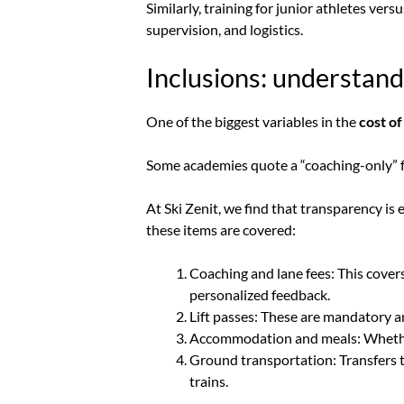
Similarly, training for junior athletes ver
supervision, and logistics.
Inclusions: understan
One of the biggest variables in the
cost of
Some academies quote a “coaching-only” fee
At Ski Zenit, we find that transparency i
these items are covered:
Coaching and lane fees: This covers
personalized feedback.
Lift passes: These are mandatory an
Accommodation and meals: Whether i
Ground transportation: Transfers to
trains.