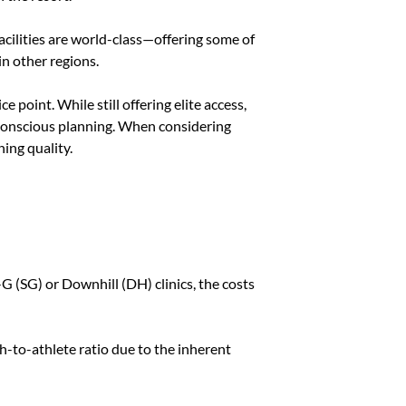
acilities are world-class—offering some of
in other regions.
e point. While still offering elite access,
conscious planning. When considering
ning quality.
G (SG) or Downhill (DH) clinics, the costs
ch-to-athlete ratio due to the inherent