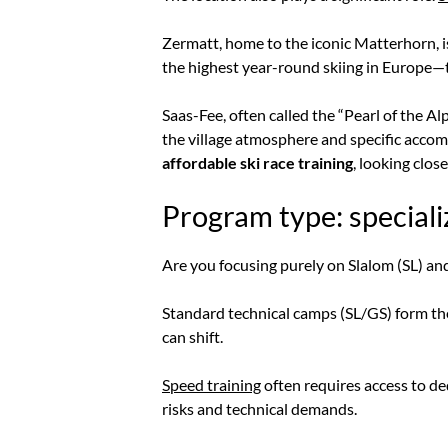
Zermatt, home to the iconic Matterhorn, i
the highest year-round skiing in Europe—the
Saas-Fee, often called the “Pearl of the Alps
the village atmosphere and specific acco
affordable ski race training
, looking clos
Program type: speciali
Are you focusing purely on Slalom (SL) and
Standard technical camps (SL/GS) form the
can shift.
Speed training
often requires access to ded
risks and technical demands.