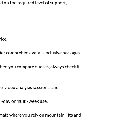
ed on the required level of support,
ice.
ffer comprehensive, all-inclusive packages.
 when you compare quotes, always check if
e, video analysis sessions, and
ti-day or multi-week use.
rmatt where you rely on mountain lifts and