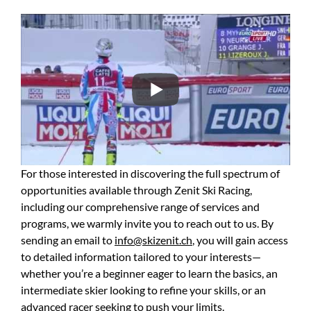
For those interested in discovering the full spectrum of
opportunities available through Zenit Ski Racing,
including our comprehensive range of services and
programs, we warmly invite you to reach out to us. By
sending an email to
info@skizenit.ch
, you will gain access
to detailed information tailored to your interests—
whether you’re a beginner eager to learn the basics, an
intermediate skier looking to refine your skills, or an
advanced racer seeking to push your limits.