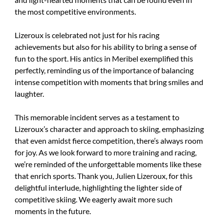
the most competitive environments.
Lizeroux is celebrated not just for his racing
achievements but also for his ability to bring a sense of
fun to the sport. His antics in Meribel exemplified this
perfectly, reminding us of the importance of balancing
intense competition with moments that bring smiles and
laughter.
This memorable incident serves as a testament to
Lizeroux’s character and approach to skiing, emphasizing
that even amidst fierce competition, there’s always room
for joy. As we look forward to more training and racing,
we’re reminded of the unforgettable moments like these
that enrich sports. Thank you, Julien Lizeroux, for this
delightful interlude, highlighting the lighter side of
competitive skiing. We eagerly await more such
moments in the future.