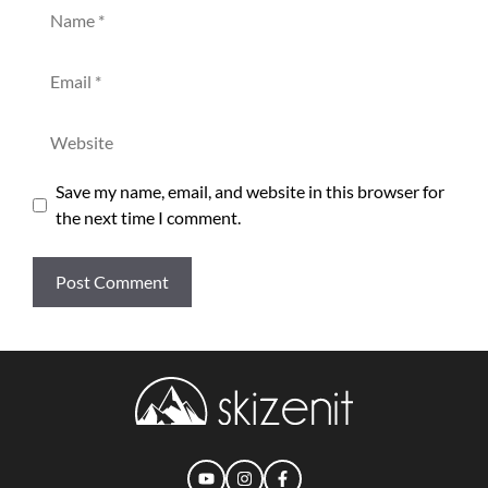
Name
Email
Website
Save my name, email, and website in this browser for
the next time I comment.