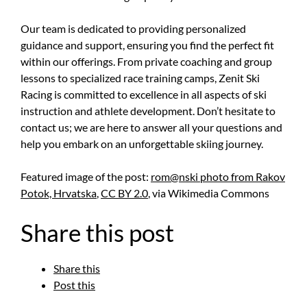
Our team is dedicated to providing personalized
guidance and support, ensuring you find the perfect fit
within our offerings. From private coaching and group
lessons to specialized race training camps, Zenit Ski
Racing is committed to excellence in all aspects of ski
instruction and athlete development. Don’t hesitate to
contact us; we are here to answer all your questions and
help you embark on an unforgettable skiing journey.
Featured image of the post:
rom@nski photo from Rakov
Potok, Hrvatska
,
CC BY 2.0
, via Wikimedia Commons
Share this post
Share this
Post this