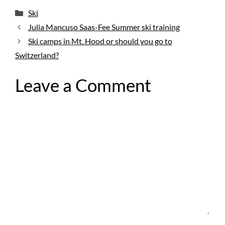
Categories
Ski
Julia Mancuso Saas-Fee Summer ski training
Ski camps in Mt. Hood or should you go to
Switzerland?
Leave a Comment
Comment