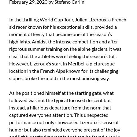
February 29, 2020
by
Stefano Carlin
In the thrilling World Cup Tour, Julien Lizeroux, a French
ski racer known for his exceptional skills, provided a
moment of levity that became one of the season’s
highlights. Amidst the intense competition and after
rigorous summer training on the alpine glaciers, it was
clear that the athletes were feeling the season’s toll.
However, Lizeroux’s start in Meribel, a picturesque
location in the French Alps known for its challenging
slopes, broke the mold in the most amusing way.
As he positioned himself at the starting gate, what
followed was not the typical focused descent but
instead, a hilarious departure from the norm that
captured everyone’s attention. This unexpected
performance not only showcased Lizeroux’s sense of
humor but also reminded everyone present of the joy
and light-hearted moments that can be found even in