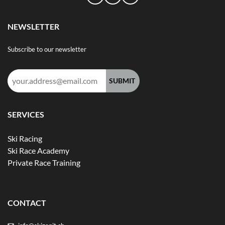
NEWSLETTER
Subscribe to our newsletter
Email
address:
SERVICES
Ski Racing
Ski Race Academy
Private Race Training
CONTACT